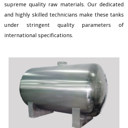
supreme quality raw materials. Our dedicated
and highly skilled technicians make these tanks
under stringent quality parameters of
international specifications.