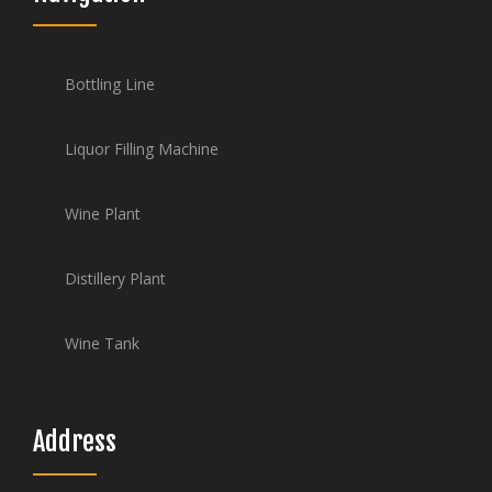
Bottling Line
Liquor Filling Machine
Wine Plant
Distillery Plant
Wine Tank
Address