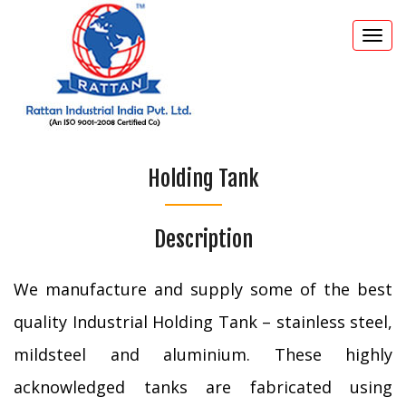
Togg
navi
Holding Tank
Description
We manufacture and supply some of the best
quality Industrial Holding Tank – stainless steel,
mildsteel and aluminium. These highly
acknowledged tanks are fabricated using