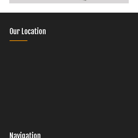
Our Location
Navigation