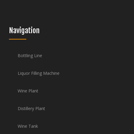
Navigation
Bottling Line
Liquor Filling Machine
Wine Plant
Distillery Plant
Wine Tank