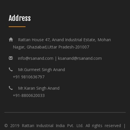
Address
Rattan House 47, Anand Industrial Estate, Mohan
Nagar, Ghaziabad,Uttar Pradesh-201007
info@rsanand.com | ksanand@rsanand.com
Mr.Gurmeet Singh Anand
+91 9810636797
Mr.Karan Singh Anand
+91-8800620033
© 2019 Rattan Industrial India Pvt. Ltd. All rights reserved |