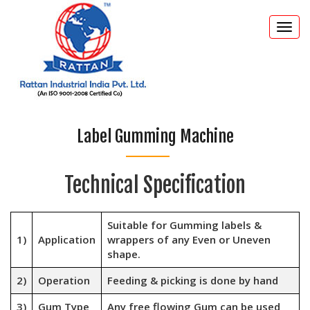
Togg
navi
Label Gumming Machine
Technical Specification
Suitable for Gumming labels &
1)
Application
wrappers of any Even or Uneven
shape.
2)
Operation
Feeding & picking is done by hand
3)
Gum Type
Any free flowing Gum can be used