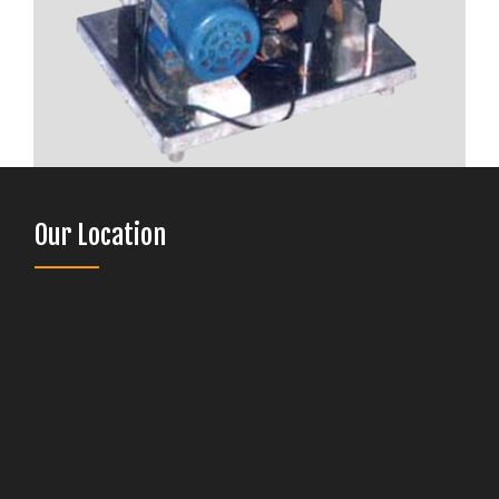
Our Location