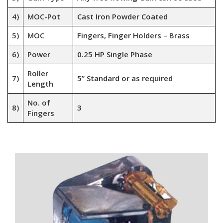
4)
MOC-Pot
Cast Iron Powder Coated
5)
MOC
Fingers, Finger Holders – Brass
6)
Power
0.25 HP Single Phase
Roller
7)
5” Standard or as required
Length
No. of
8)
3
Fingers